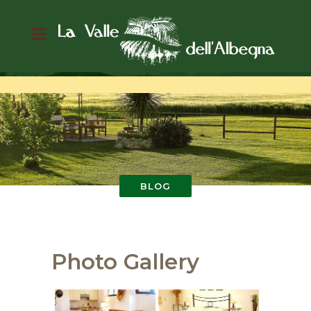
Photo Gallery