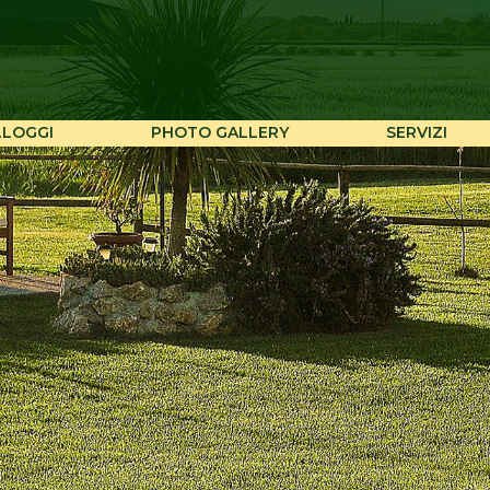
LLOGGI
PHOTO GALLERY
SERVIZI