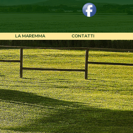
LA MAREMMA
CONTATTI