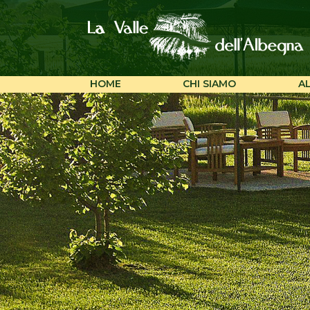
HOME
CHI SIAMO
A