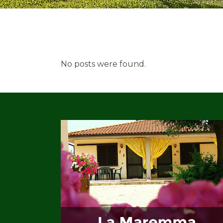
No posts were found.