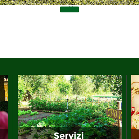
Archive